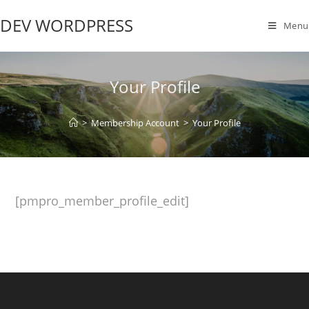
DEV WORDPRESS
Menu
Your Profile
>
Membership Account
>
Your Profile
[pmpro_member_profile_edit]