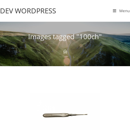
DEV WORDPRESS
Menu
Images tagged "100ch"