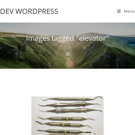
DEV WORDPRESS
Menu
Images tagged "elevator"