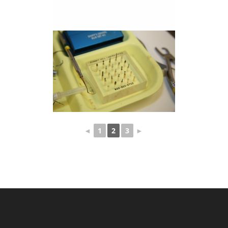
◄
1
2
3
►