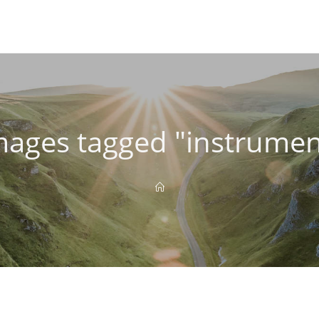
mages tagged "instrumen