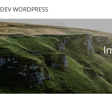
DEV WORDPRESS
I