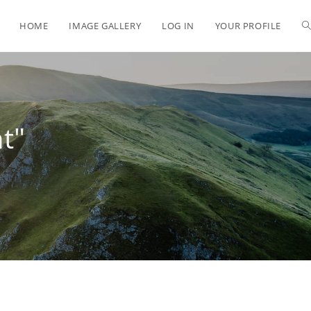
HOME
IMAGE GALLERY
LOG IN
YOUR PROFILE
t"