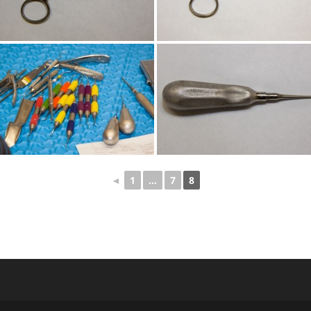
◄
1
...
7
8