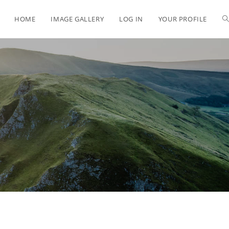
HOME
IMAGE GALLERY
LOG IN
YOUR PROFILE