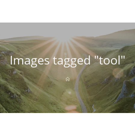
Images tagged "tool"