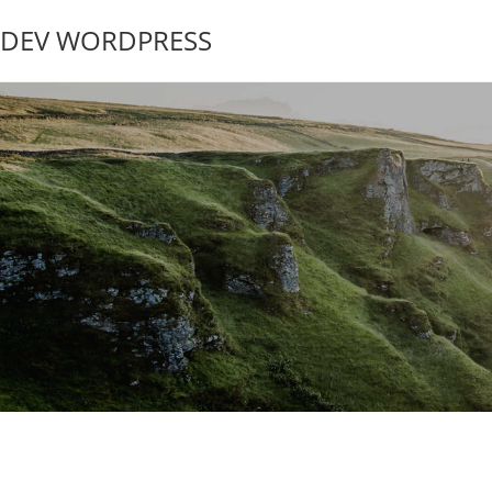
DEV WORDPRESS