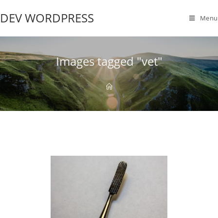
DEV WORDPRESS
Menu
Images tagged "vet"